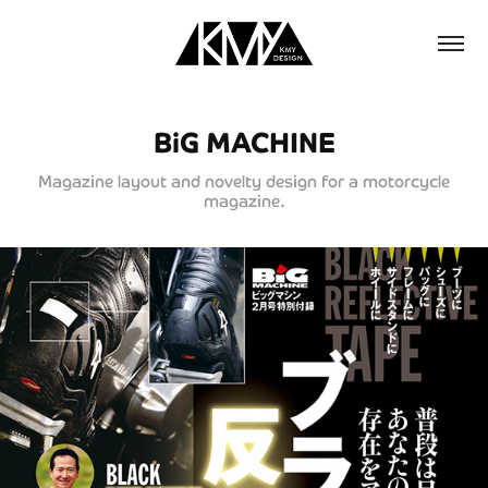
BiG MACHINE
Magazine layout and novelty design for a motorcycle
magazine.