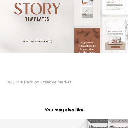
Buy This Pack on Creative Market
You may also like