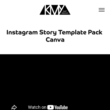
Instagram Story Template Pack 
Canva