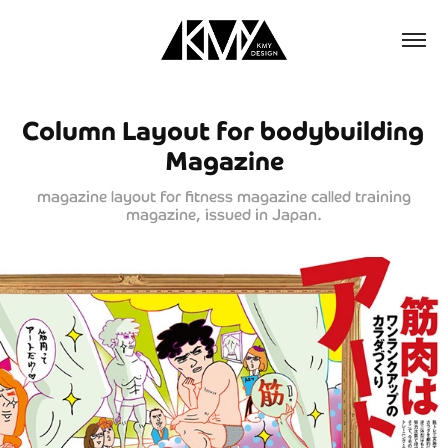
Column Layout for bodybuilding 
Magazine
magazine layout for fitness magazine called training
magazine, issued in Japan.