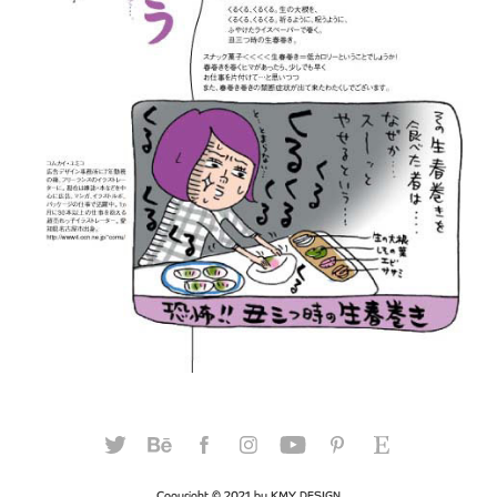
Copyright © 2021 by KMY DESIGN