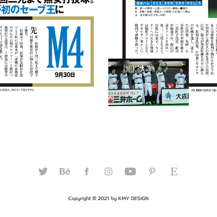
Copyright © 2021 by KMY DESIGN