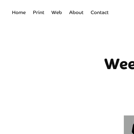
Home
Print
Web
About
Contact
Wee