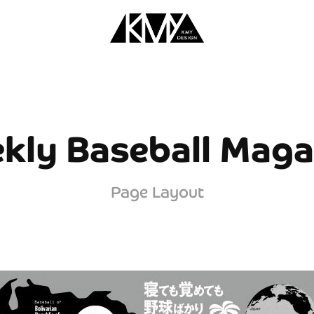
kly Baseball Maga
Page Layout