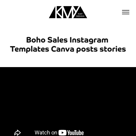
Boho Sales Instagram 
Templates Canva posts stories