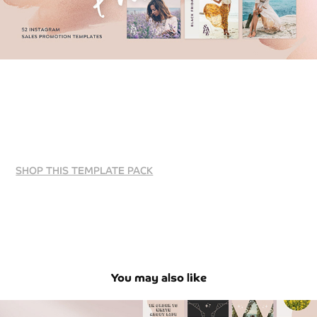
SHOP THIS TEMPLATE PACK
You may also like