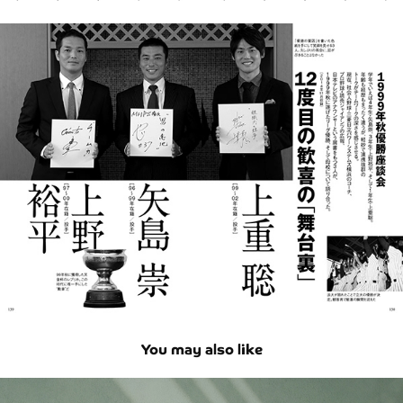
You may also like