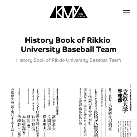
History Book of Rikkio 
University Baseball Team
History Book of Rikkio University Baseball Team